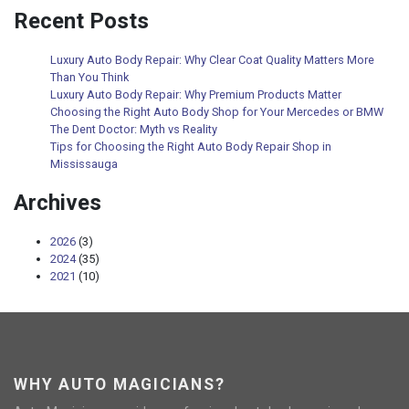
Recent Posts
Luxury Auto Body Repair: Why Clear Coat Quality Matters More
Than You Think
Luxury Auto Body Repair: Why Premium Products Matter
Choosing the Right Auto Body Shop for Your Mercedes or BMW
The Dent Doctor: Myth vs Reality
Tips for Choosing the Right Auto Body Repair Shop in
Mississauga
Archives
2026
(3)
2024
(35)
2021
(10)
WHY AUTO MAGICIANS?