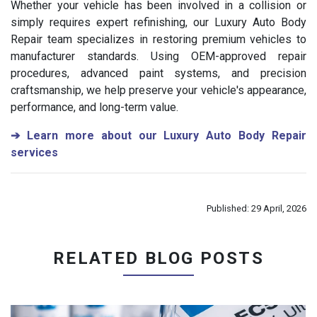
Whether your vehicle has been involved in a collision or
simply requires expert refinishing, our Luxury Auto Body
Repair team specializes in restoring premium vehicles to
manufacturer standards. Using OEM-approved repair
procedures, advanced paint systems, and precision
craftsmanship, we help preserve your vehicle's appearance,
performance, and long-term value.
➔
Learn more about our Luxury Auto Body Repair
services
Published: 29 April, 2026
RELATED BLOG POSTS