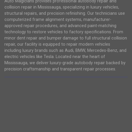
Auto Magicians provides professional autobody repair and
collision repair in Mississauga, specializing in luxury vehicles,
structural repairs, and precision refinishing. Our technicians use
computerized frame alignment systems, manufacturer-
approved repair procedures, and advanced paint-matching
technology to restore vehicles to factory specifications. From
minor dent repair and bumper damage to full structural collision
repair, our facility is equipped to repair modern vehicles
including luxury brands such as Audi, BMW, Mercedes-Benz, and
electric vehicles like Tesla. Located near the heart of
Mississauga, we deliver luxury-grade autobody repair backed by
precision craftsmanship and transparent repair processes.