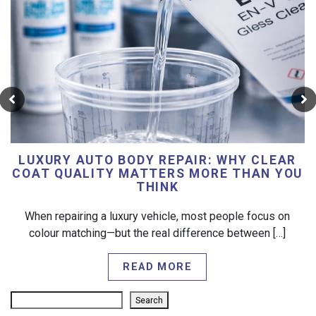
LUXURY AUTO BODY REPAIR: WHY CLEAR
COAT QUALITY MATTERS MORE THAN YOU
THINK
When repairing a luxury vehicle, most people focus on
colour matching—but the real difference between […]
READ MORE
Search
Search