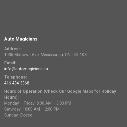
Auto Magicians
Address:
1905 Mattawa Ave, Mississauga, ON L4X 1K8
Email:
info@automagicians.ca
Telephone:
416 434 3368
Hours of Operation (Check Our Google Maps for Holiday
Hours):
Monday – Friday: 8:30 AM – 6:00 PM
Saturday: 10:00 AM – 2:00 PM
Sunday: Closed