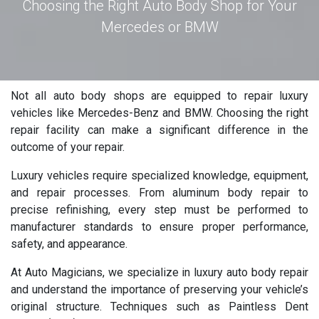
Choosing the Right Auto Body Shop for Your
Mercedes or BMW
Not all auto body shops are equipped to repair luxury
vehicles like Mercedes-Benz and BMW. Choosing the right
repair facility can make a significant difference in the
outcome of your repair.
Luxury vehicles require specialized knowledge, equipment,
and repair processes. From aluminum body repair to
precise refinishing, every step must be performed to
manufacturer standards to ensure proper performance,
safety, and appearance.
At Auto Magicians, we specialize in luxury auto body repair
and understand the importance of preserving your vehicle’s
original structure. Techniques such as Paintless Dent