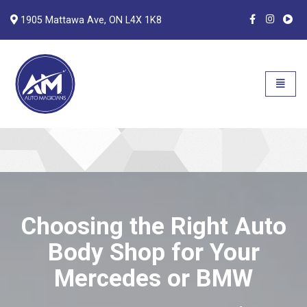
1905 Mattawa Ave, ON L4X 1K8
Auto Magicians
Open n
Choosing the Right Auto
Body Shop for Your
Mercedes or BMW