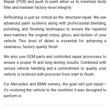
Repair (PDR) and push to paint allow us to minimize body
filler and maintain factory-level integrity.
Refinishing is just as critical as the structural repair. We use
advanced paint systems along with professional blending,
polishing, and finishing techniques to ensure the repaired
area matches the original colour, gloss, and texture of your
vehicle. This level of detail is essential for achieving a
seamless, factory-quality finish.
We also use OEM parts and controlled repair processes to
ensure a proper fit and long-lasting results. Combined with
secure vehicle handling and a commitment to quality, your
vehicle is restored with precision from start to finish.
For Mercedes and BMW owners, the goal isn’t just repair—
it’s restoring the vehicle to the condition it was designed to
perform in.