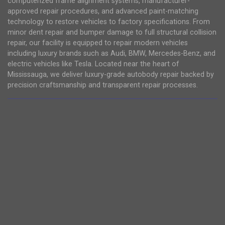
computerized frame alignment systems, manufacturer-
approved repair procedures, and advanced paint-matching
technology to restore vehicles to factory specifications. From
minor dent repair and bumper damage to full structural collision
repair, our facility is equipped to repair modern vehicles
including luxury brands such as Audi, BMW, Mercedes-Benz, and
electric vehicles like Tesla. Located near the heart of
Mississauga, we deliver luxury-grade autobody repair backed by
precision craftsmanship and transparent repair processes.