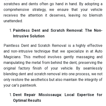
scratches and dents often go hand in hand. By adopting a
comprehensive strategy, we ensure that your vehicle
receives the attention it deserves, leaving no blemish
unattended.
Paintless Dent and Scratch Removal: The Non-
Intrusive Solution
Paintless Dent and Scratch Removal is a highly effective
and non-intrusive technique that we specialize in at Auto
Magicians. This method involves gently massaging and
manipulating the metal from behind the dent, preserving the
original factory finish of your vehicle. By seamlessly
blending dent and scratch removal into one process, we not
only restore the aesthetics but also maintain the integrity of
your car’s paintwork.
Dent Repair Mississauga: Local Expertise for
Optimal Results