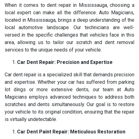
When it comes to dent repair in Mississauga, choosing a
local expert can make all the difference. Auto Magicians,
located in Mississauga, brings a deep understanding of the
local automotive landscape. Our technicians are well-
versed in the specific challenges that vehicles face in this
area, allowing us to tailor our scratch and dent removal
services to the unique needs of your vehicle.
Car Dent Repair: Precision and Expertise
Car dent repair is a specialized skill that demands precision
and expertise. Whether your car has suffered from parking
lot dings or more extensive dents, our team at Auto
Magicians employs advanced techniques to address both
scratches and dents simultaneously. Our goal is to restore
your vehicle to its original condition, ensuring that the repair
is virtually undetectable.
Car Dent Paint Repair: Meticulous Restoration