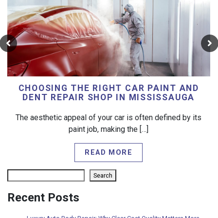
CHOOSING THE RIGHT CAR PAINT AND
DENT REPAIR SHOP IN MISSISSAUGA
The aesthetic appeal of your car is often defined by its
paint job, making the […]
READ MORE
Search
Search
Recent Posts