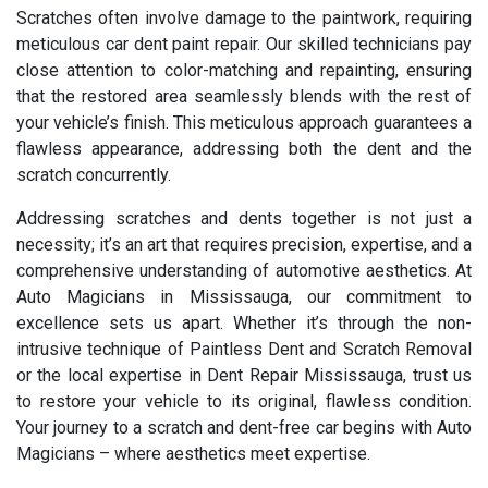
Scratches often involve damage to the paintwork, requiring
meticulous car dent paint repair. Our skilled technicians pay
close attention to color-matching and repainting, ensuring
that the restored area seamlessly blends with the rest of
your vehicle’s finish. This meticulous approach guarantees a
flawless appearance, addressing both the dent and the
scratch concurrently.
Addressing scratches and dents together is not just a
necessity; it’s an art that requires precision, expertise, and a
comprehensive understanding of automotive aesthetics. At
Auto Magicians in Mississauga, our commitment to
excellence sets us apart. Whether it’s through the non-
intrusive technique of Paintless Dent and Scratch Removal
or the local expertise in Dent Repair Mississauga, trust us
to restore your vehicle to its original, flawless condition.
Your journey to a scratch and dent-free car begins with Auto
Magicians – where aesthetics meet expertise.