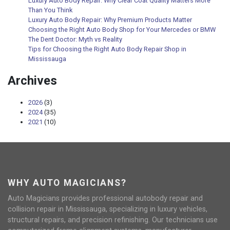
Luxury Auto Body Repair: Why Clear Coat Quality Matters More
Than You Think
Luxury Auto Body Repair: Why Premium Products Matter
Choosing the Right Auto Body Shop for Your Mercedes or BMW
The Dent Doctor: Myth vs Reality
Tips for Choosing the Right Auto Body Repair Shop in
Mississauga
Archives
2026
(3)
2024
(35)
2021
(10)
WHY AUTO MAGICIANS?
Auto Magicians provides professional autobody repair and
collision repair in Mississauga, specializing in luxury vehicles,
structural repairs, and precision refinishing. Our technicians use