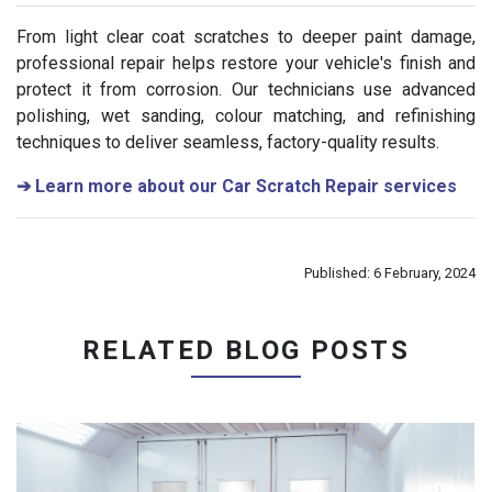
From light clear coat scratches to deeper paint damage,
professional repair helps restore your vehicle's finish and
protect it from corrosion. Our technicians use advanced
polishing, wet sanding, colour matching, and refinishing
techniques to deliver seamless, factory-quality results.
➔
Learn more about our Car Scratch Repair services
Published: 6 February, 2024
RELATED BLOG POSTS