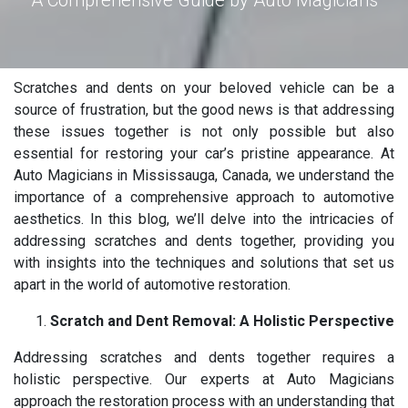
A Comprehensive Guide by Auto Magicians
Scratches and dents on your beloved vehicle can be a
source of frustration, but the good news is that addressing
these issues together is not only possible but also
essential for restoring your car’s pristine appearance. At
Auto Magicians in Mississauga, Canada, we understand the
importance of a comprehensive approach to automotive
aesthetics. In this blog, we’ll delve into the intricacies of
addressing scratches and dents together, providing you
with insights into the techniques and solutions that set us
apart in the world of automotive restoration.
Scratch and Dent Removal: A Holistic Perspective
Addressing scratches and dents together requires a
holistic perspective. Our experts at Auto Magicians
approach the restoration process with an understanding that