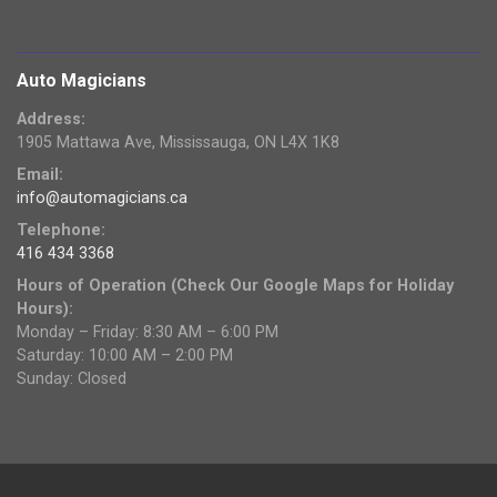
Auto Magicians
Address:
1905 Mattawa Ave, Mississauga, ON L4X 1K8
Email:
info@automagicians.ca
Telephone:
416 434 3368
Hours of Operation (Check Our Google Maps for Holiday
Hours):
Monday – Friday: 8:30 AM – 6:00 PM
Saturday: 10:00 AM – 2:00 PM
Sunday: Closed