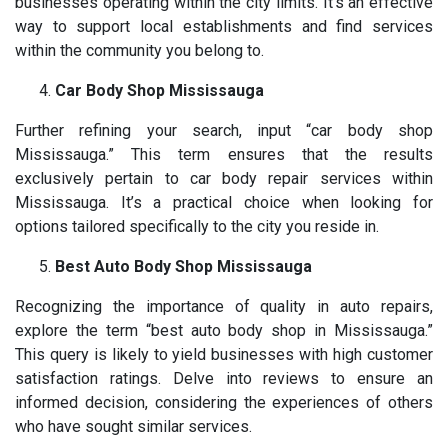
businesses operating within the city limits. It’s an effective
way to support local establishments and find services
within the community you belong to.
Car Body Shop Mississauga
Further refining your search, input “car body shop
Mississauga.” This term ensures that the results
exclusively pertain to car body repair services within
Mississauga. It’s a practical choice when looking for
options tailored specifically to the city you reside in.
Best Auto Body Shop Mississauga
Recognizing the importance of quality in auto repairs,
explore the term “best auto body shop in Mississauga.”
This query is likely to yield businesses with high customer
satisfaction ratings. Delve into reviews to ensure an
informed decision, considering the experiences of others
who have sought similar services.