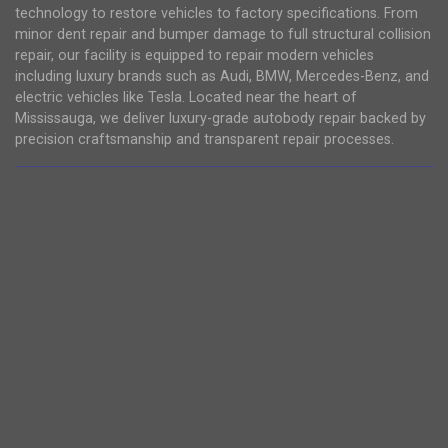
technology to restore vehicles to factory specifications. From
minor dent repair and bumper damage to full structural collision
repair, our facility is equipped to repair modern vehicles
including luxury brands such as Audi, BMW, Mercedes-Benz, and
electric vehicles like Tesla. Located near the heart of
Mississauga, we deliver luxury-grade autobody repair backed by
precision craftsmanship and transparent repair processes.