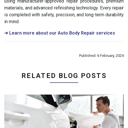
using manufacturer-approved repair procedures, premium
materials, and advanced refinishing technology. Every repair
is completed with safety, precision, and long-term durability
in mind.
➔
Learn more about our Auto Body Repair services
Published: 6 February, 2024
RELATED BLOG POSTS