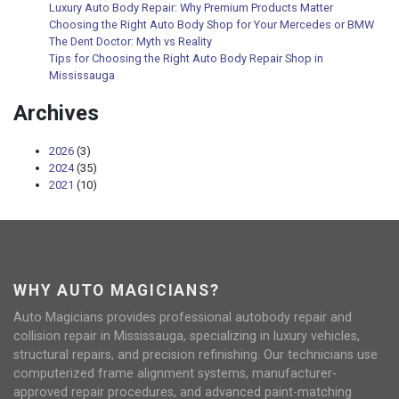
Luxury Auto Body Repair: Why Premium Products Matter
Choosing the Right Auto Body Shop for Your Mercedes or BMW
The Dent Doctor: Myth vs Reality
Tips for Choosing the Right Auto Body Repair Shop in
Mississauga
Archives
2026
(3)
2024
(35)
2021
(10)
WHY AUTO MAGICIANS?
Auto Magicians provides professional autobody repair and
collision repair in Mississauga, specializing in luxury vehicles,
structural repairs, and precision refinishing. Our technicians use
computerized frame alignment systems, manufacturer-
approved repair procedures, and advanced paint-matching