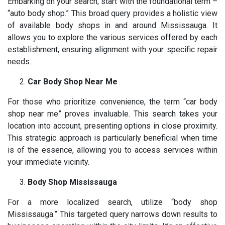
Embarking on your search, start with the foundational term –
“auto body shop.” This broad query provides a holistic view
of available body shops in and around Mississauga. It
allows you to explore the various services offered by each
establishment, ensuring alignment with your specific repair
needs.
Car Body Shop Near Me
For those who prioritize convenience, the term “car body
shop near me” proves invaluable. This search takes your
location into account, presenting options in close proximity.
This strategic approach is particularly beneficial when time
is of the essence, allowing you to access services within
your immediate vicinity.
Body Shop Mississauga
For a more localized search, utilize “body shop
Mississauga.” This targeted query narrows down results to