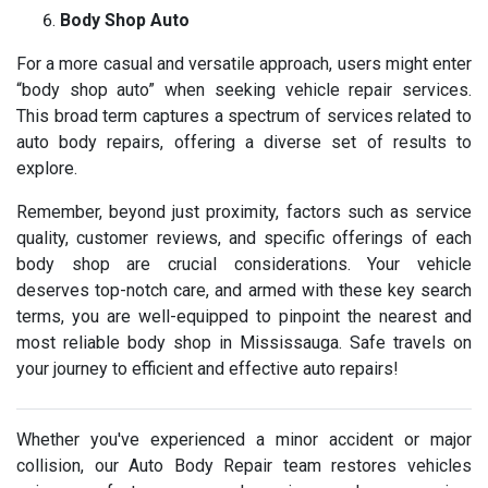
Body Shop Auto
For a more casual and versatile approach, users might enter
“body shop auto” when seeking vehicle repair services.
This broad term captures a spectrum of services related to
auto body repairs, offering a diverse set of results to
explore.
Remember, beyond just proximity, factors such as service
quality, customer reviews, and specific offerings of each
body shop are crucial considerations. Your vehicle
deserves top-notch care, and armed with these key search
terms, you are well-equipped to pinpoint the nearest and
most reliable body shop in Mississauga. Safe travels on
your journey to efficient and effective auto repairs!
Whether you've experienced a minor accident or major
collision, our Auto Body Repair team restores vehicles