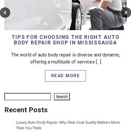
TIPS FOR CHOOSING THE RIGHT AUTO
BODY REPAIR SHOP IN MISSISSAUGA
The world of auto body repair is diverse and dynamic,
offering a multitude of services […]
READ MORE
Search
Search
Recent Posts
Luxury Auto Body Repair: Why Clear Coat Quality Matters More
Than You Think