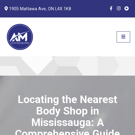
1905 Mattawa Ave, ON L4X 1K8
Auto Magicians
Open n
Locating the Nearest
Body Shop in
Mississauga: A
Comprehensive Guide