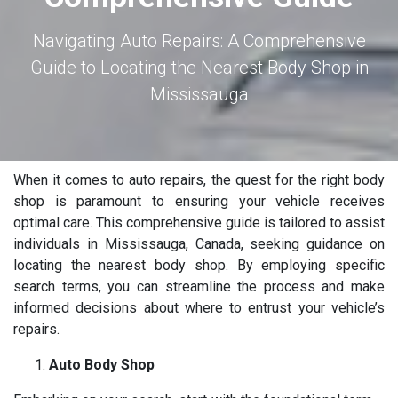
Navigating Auto Repairs: A Comprehensive
Guide to Locating the Nearest Body Shop in
Mississauga
When it comes to auto repairs, the quest for the right body
shop is paramount to ensuring your vehicle receives
optimal care. This comprehensive guide is tailored to assist
individuals in Mississauga, Canada, seeking guidance on
locating the nearest body shop. By employing specific
search terms, you can streamline the process and make
informed decisions about where to entrust your vehicle’s
repairs.
Auto Body Shop