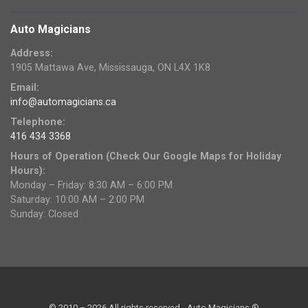
Auto Magicians
Address:
1905 Mattawa Ave, Mississauga, ON L4X 1K8
Email:
info@automagicians.ca
Telephone:
416 434 3368
Hours of Operation (Check Our Google Maps for Holiday
Hours):
Monday – Friday: 8:30 AM – 6:00 PM
Saturday: 10:00 AM – 2:00 PM
Sunday: Closed
© 2010 – 2026 All rights reserved - Auto Magicians ®