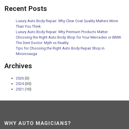
Recent Posts
Luxury Auto Body Repair: Why Clear Coat Quality Matters More
Than You Think
Luxury Auto Body Repair: Why Premium Products Matter
Choosing the Right Auto Body Shop for Your Mercedes or BMW
The Dent Doctor: Myth vs Reality
Tips for Choosing the Right Auto Body Repair Shop in
Mississauga
Archives
2026
(3)
2024
(35)
2021
(10)
WHY AUTO MAGICIANS?