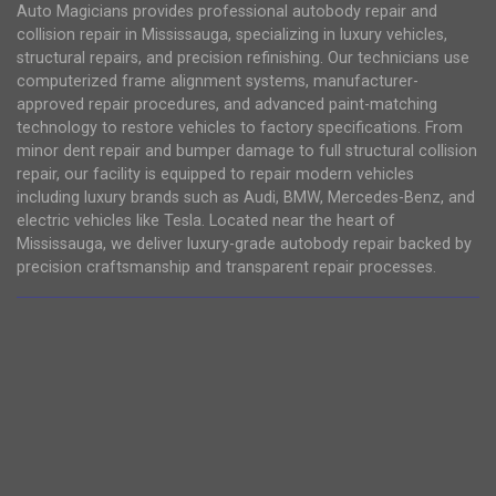
Auto Magicians provides professional autobody repair and
collision repair in Mississauga, specializing in luxury vehicles,
structural repairs, and precision refinishing. Our technicians use
computerized frame alignment systems, manufacturer-
approved repair procedures, and advanced paint-matching
technology to restore vehicles to factory specifications. From
minor dent repair and bumper damage to full structural collision
repair, our facility is equipped to repair modern vehicles
including luxury brands such as Audi, BMW, Mercedes-Benz, and
electric vehicles like Tesla. Located near the heart of
Mississauga, we deliver luxury-grade autobody repair backed by
precision craftsmanship and transparent repair processes.