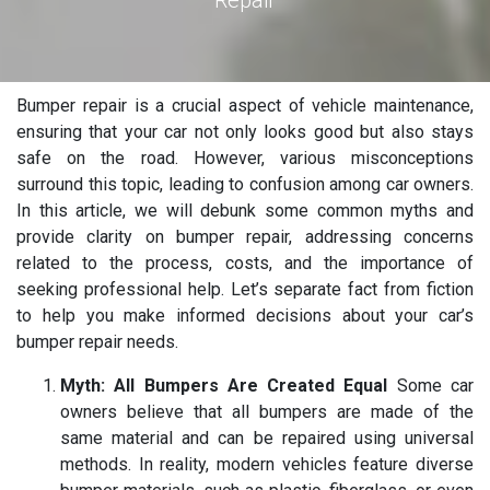
Repair
Bumper repair is a crucial aspect of vehicle maintenance,
ensuring that your car not only looks good but also stays
safe on the road. However, various misconceptions
surround this topic, leading to confusion among car owners.
In this article, we will debunk some common myths and
provide clarity on bumper repair, addressing concerns
related to the process, costs, and the importance of
seeking professional help. Let’s separate fact from fiction
to help you make informed decisions about your car’s
bumper repair needs.
Myth: All Bumpers Are Created Equal
Some car
owners believe that all bumpers are made of the
same material and can be repaired using universal
methods. In reality, modern vehicles feature diverse