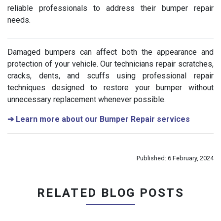
reliable professionals to address their bumper repair
needs.
Damaged bumpers can affect both the appearance and
protection of your vehicle. Our technicians repair scratches,
cracks, dents, and scuffs using professional repair
techniques designed to restore your bumper without
unnecessary replacement whenever possible.
➔
Learn more about our Bumper Repair services
Published: 6 February, 2024
RELATED BLOG POSTS