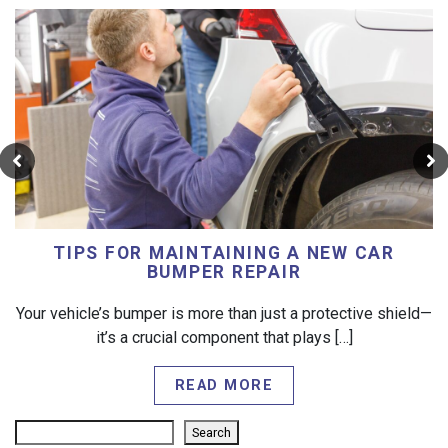
TIPS FOR MAINTAINING A NEW CAR
BUMPER REPAIR
Your vehicle’s bumper is more than just a protective shield—
it’s a crucial component that plays […]
READ MORE
Search
Search