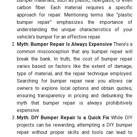
bumper materials, such as plastic, fiberglass, or even
carbon fiber. Each material requires a specific
approach for repair. Mentioning terms like “plastic
bumper repair” emphasizes the importance of
understanding the unique characteristics of your
vehicle’s bumper for an effective repair.
Myth: Bumper Repair Is Always Expensive
There’s a
common misconception that any bumper repair will
break the bank. In truth, the cost of bumper repair
varies based on factors like the extent of damage,
type of material, and the repair technique employed.
Searching for bumper repair near you allows car
owners to explore local options and obtain quotes,
ensuring transparency in pricing and debunking the
myth that bumper repair is always prohibitively
expensive.
Myth: DIY Bumper Repair Is a Quick Fix
While DIY
projects can be rewarding, attempting a DIY bumper
repair without proper skills and tools can lead to