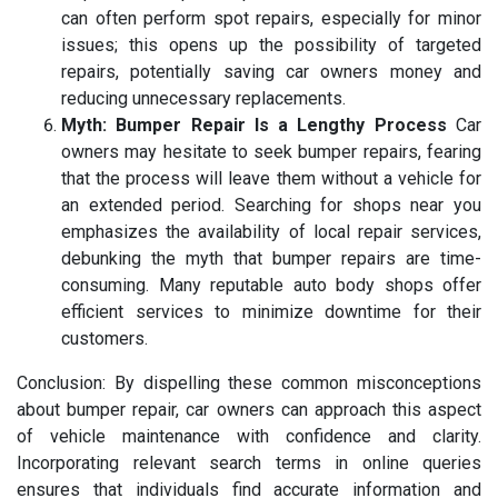
can often perform spot repairs, especially for minor
issues; this opens up the possibility of targeted
repairs, potentially saving car owners money and
reducing unnecessary replacements.
Myth: Bumper Repair Is a Lengthy Process
Car
owners may hesitate to seek bumper repairs, fearing
that the process will leave them without a vehicle for
an extended period. Searching for shops near you
emphasizes the availability of local repair services,
debunking the myth that bumper repairs are time-
consuming. Many reputable auto body shops offer
efficient services to minimize downtime for their
customers.
Conclusion: By dispelling these common misconceptions
about bumper repair, car owners can approach this aspect
of vehicle maintenance with confidence and clarity.
Incorporating relevant search terms in online queries
ensures that individuals find accurate information and