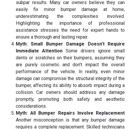
subpar results. Many car owners believe they can
easily fix minor bumper damage at home,
underestimating the complexities involved.
Highlighting the importance of professional
assistance stresses the need for expert hands to
ensure a thorough and lasting repair.
Myth: Small Bumper Damage Doesn’t Require
Immediate
Attention
Some drivers ignore small
dents or scratches on their bumpers, assuming they
are purely cosmetic and don’t impact the overall
performance of the vehicle. In reality, even minor
damage can compromise the structural integrity of the
bumper, affecting its ability to absorb impact during a
collision. Car owners should address any damage
promptly, promoting both safety and aesthetic
considerations.
Myth: All Bumper Repairs Involve Replacement
Another misconception is that any bumper damage
requires a complete replacement. Skilled technicians