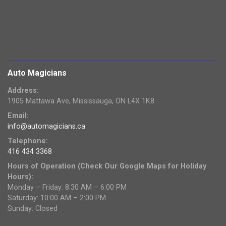
Auto Magicians
Address:
1905 Mattawa Ave, Mississauga, ON L4X 1K8
Email:
info@automagicians.ca
Telephone:
416 434 3368
Hours of Operation (Check Our Google Maps for Holiday
Hours):
Monday – Friday: 8:30 AM – 6:00 PM
Saturday: 10:00 AM – 2:00 PM
Sunday: Closed