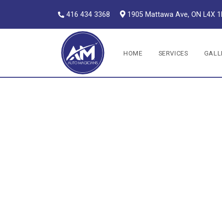
416 434 3368
1905 Mattawa Ave, ON L4X 
Auto Magicians
HOME
SERVICES
GALL