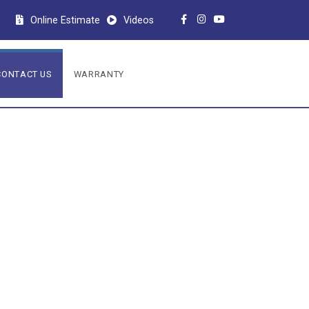
Online Estimate
Videos
CONTACT US
WARRANTY