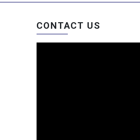
CONTACT US