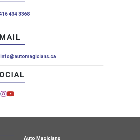
416 434 3368
MAIL
info@automagicians.ca
OCIAL
Auto Magicians