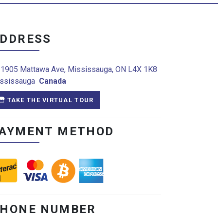
DDRESS
1905 Mattawa Ave, Mississauga, ON L4X 1K8
ssissauga
Canada
TAKE THE VIRTUAL TOUR
AYMENT METHOD
HONE NUMBER