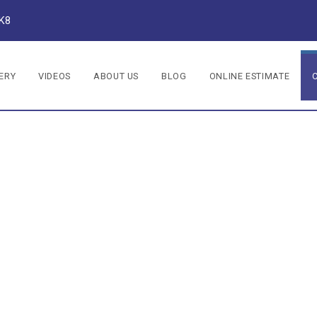
1K8
ERY
VIDEOS
ABOUT US
BLOG
ONLINE ESTIMATE