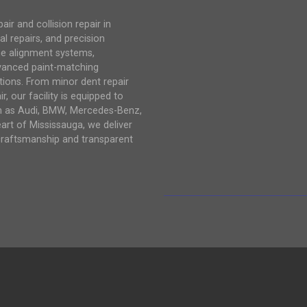
r and collision repair in
al repairs, and precision
me alignment systems,
vanced paint-matching
tions. From minor dent repair
, our facility is equipped to
ch as Audi, BMW, Mercedes-Benz,
eart of Mississauga, we deliver
craftsmanship and transparent