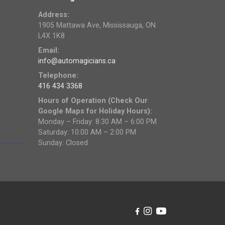
Address:
1905 Mattawa Ave, Mississauga, ON
L4X 1K8
Email:
info@automagicians.ca
Telephone:
416 434 3368
Hours of Operation (Check Our
Google Maps for Holiday Hours):
Monday – Friday: 8:30 AM – 6:00 PM
Saturday: 10:00 AM – 2:00 PM
Sunday: Closed