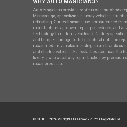
WHY AUTO MAGICIANS?
Auto Magicians provides professional autobody repai
Mississauga, specializing in luxury vehicles, structur
refinishing. Our technicians use computerized fra
manufacturer-approved repair procedures, and ad
technology to restore vehicles to factory specifica
and bumper damage to full structural collision repair
repair modern vehicles including luxury brands su
and electric vehicles like Tesla. Located near the h
luxury-grade autobody repair backed by precision 
repair processes.
© 2010 – 2026 All rights reserved - Auto Magicians ®