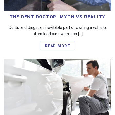
THE DENT DOCTOR: MYTH VS REALITY
Dents and dings, an inevitable part of owning a vehicle,
often lead car owners on […]
READ MORE