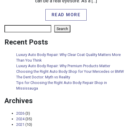
can be a real eyesore. As a […]
READ MORE
Search
Search
Recent Posts
Luxury Auto Body Repair: Why Clear Coat Quality Matters More
Than You Think
Luxury Auto Body Repair: Why Premium Products Matter
Choosing the Right Auto Body Shop for Your Mercedes or BMW
The Dent Doctor: Myth vs Reality
Tips for Choosing the Right Auto Body Repair Shop in
Mississauga
Archives
2026
(3)
2024
(35)
2021
(10)