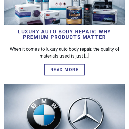
LUXURY AUTO BODY REPAIR: WHY
PREMIUM PRODUCTS MATTER
When it comes to luxury auto body repair, the quality of
materials used is just […]
READ MORE