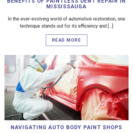
BENEFITS OF PAINTLESS DENT REPAIR IN
MISSISSAUGA
In the ever-evolving world of automotive restoration, one
technique stands out for its efficiency and […]
READ MORE
NAVIGATING AUTO BODY PAINT SHOPS