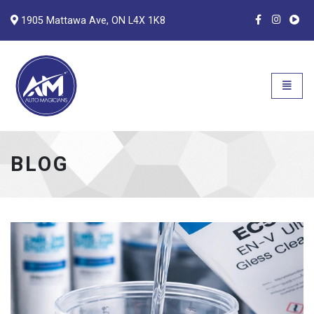
1905 Mattawa Ave, ON L4X 1K8
Auto Magicians
Open n
BLOG