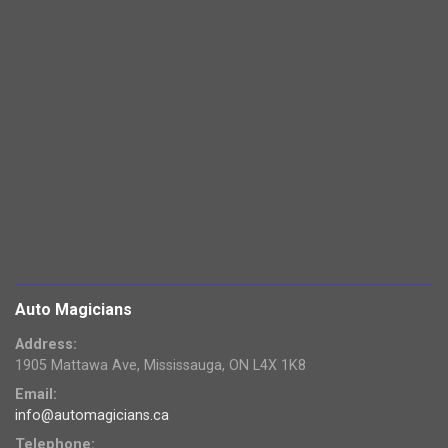
Auto Magicians
Address:
1905 Mattawa Ave, Mississauga, ON L4X 1K8
Email:
info@automagicians.ca
Telephone: