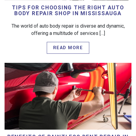
TIPS FOR CHOOSING THE RIGHT AUTO
BODY REPAIR SHOP IN MISSISSAUGA
The world of auto body repair is diverse and dynamic,
offering a multitude of services […]
READ MORE