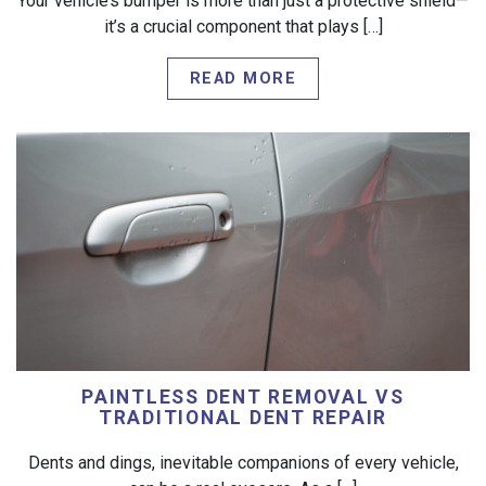
Your vehicle’s bumper is more than just a protective shield—
it’s a crucial component that plays […]
READ MORE
PAINTLESS DENT REMOVAL VS
TRADITIONAL DENT REPAIR
Dents and dings, inevitable companions of every vehicle,