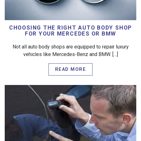
CHOOSING THE RIGHT AUTO BODY SHOP
FOR YOUR MERCEDES OR BMW
Not all auto body shops are equipped to repair luxury
vehicles like Mercedes-Benz and BMW. […]
READ MORE