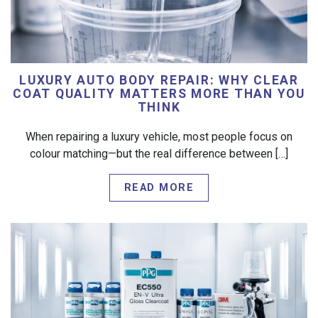
LUXURY AUTO BODY REPAIR: WHY CLEAR
COAT QUALITY MATTERS MORE THAN YOU
THINK
When repairing a luxury vehicle, most people focus on
colour matching—but the real difference between […]
READ MORE