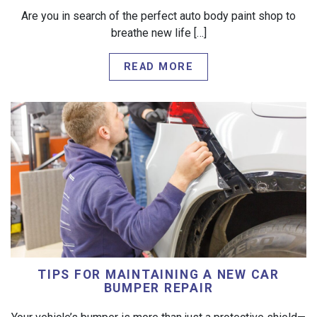
Are you in search of the perfect auto body paint shop to
breathe new life […]
READ MORE
TIPS FOR MAINTAINING A NEW CAR
BUMPER REPAIR