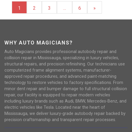
1
2
3
…
6
»
WHY AUTO MAGICIANS?
Auto Magicians provides professional autobody repair and
collision repair in Mississauga, specializing in luxury vehicles,
structural repairs, and precision refinishing. Our technicians use
computerized frame alignment systems, manufacturer-
approved repair procedures, and advanced paint-matching
technology to restore vehicles to factory specifications. From
minor dent repair and bumper damage to full structural collision
repair, our facility is equipped to repair modern vehicles
including luxury brands such as Audi, BMW, Mercedes-Benz, and
electric vehicles like Tesla. Located near the heart of
Mississauga, we deliver luxury-grade autobody repair backed by
precision craftsmanship and transparent repair processes.