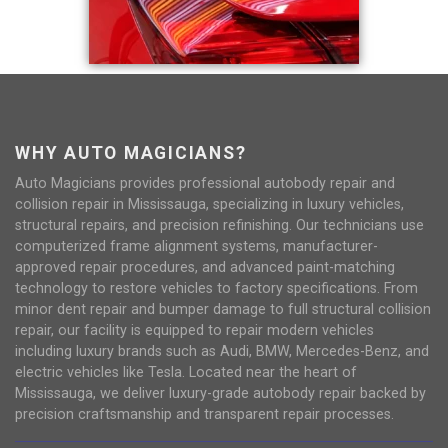
WHY AUTO MAGICIANS?
Auto Magicians provides professional autobody repair and
collision repair in Mississauga, specializing in luxury vehicles,
structural repairs, and precision refinishing. Our technicians use
computerized frame alignment systems, manufacturer-
approved repair procedures, and advanced paint-matching
technology to restore vehicles to factory specifications. From
minor dent repair and bumper damage to full structural collision
repair, our facility is equipped to repair modern vehicles
including luxury brands such as Audi, BMW, Mercedes-Benz, and
electric vehicles like Tesla. Located near the heart of
Mississauga, we deliver luxury-grade autobody repair backed by
precision craftsmanship and transparent repair processes.