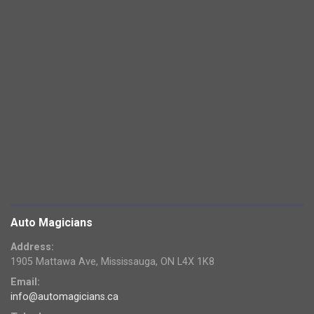
Auto Magicians
Address:
1905 Mattawa Ave, Mississauga, ON L4X 1K8
Email:
info@automagicians.ca