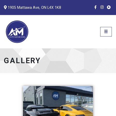
1905 Mattawa Ave, ON L4X 1K8
Auto Magicians
Open n
GALLERY