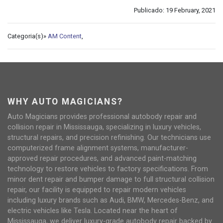
Publicado: 19 February, 2021
Categoria(s)»
AM Content
,
WHY AUTO MAGICIANS?
Auto Magicians provides professional autobody repair and
collision repair in Mississauga, specializing in luxury vehicles,
structural repairs, and precision refinishing. Our technicians use
computerized frame alignment systems, manufacturer-
approved repair procedures, and advanced paint-matching
technology to restore vehicles to factory specifications. From
minor dent repair and bumper damage to full structural collision
repair, our facility is equipped to repair modern vehicles
including luxury brands such as Audi, BMW, Mercedes-Benz, and
electric vehicles like Tesla. Located near the heart of
Mississauga, we deliver luxury-grade autobody repair backed by