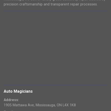
precision craftsmanship and transparent repair processes.
Auto Magicians
Address:
1905 Mattawa Ave, Mississauga, ON L4X 1K8