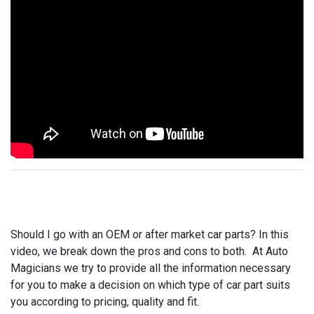
Should I go with an OEM or after market car parts? In this
video, we break down the pros and cons to both. At Auto
Magicians we try to provide all the information necessary
for you to make a decision on which type of car part suits
you according to pricing, quality and fit.