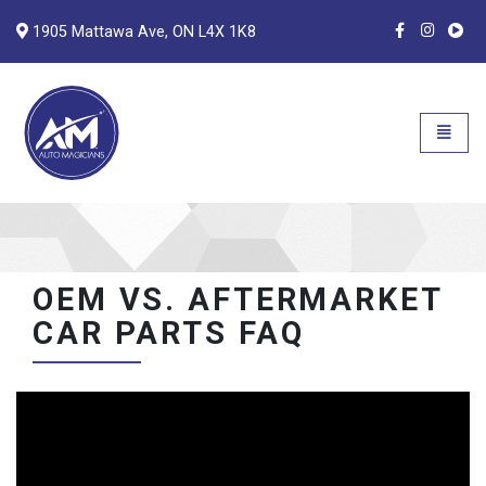
1905 Mattawa Ave, ON L4X 1K8
Auto Magicians
Open n
OEM VS. AFTERMARKET
CAR PARTS FAQ